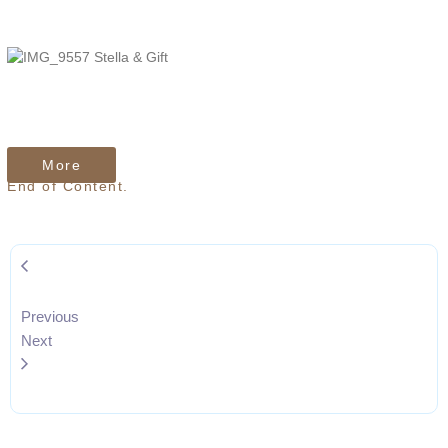
TheJcreative
TheJcreative
More
End of Content.
Previous
Next