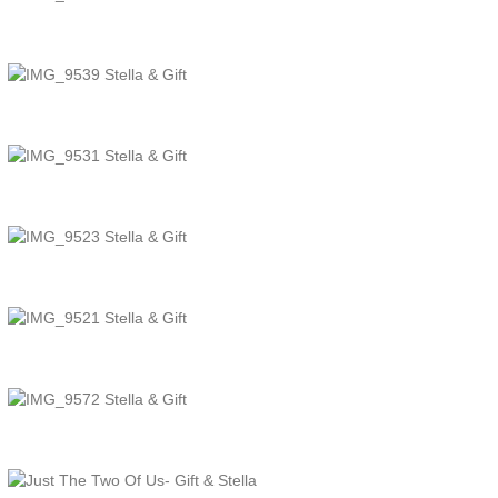
TheJcreative
TheJcreative
TheJcreative
TheJcreative
TheJcreative
TheJcreative