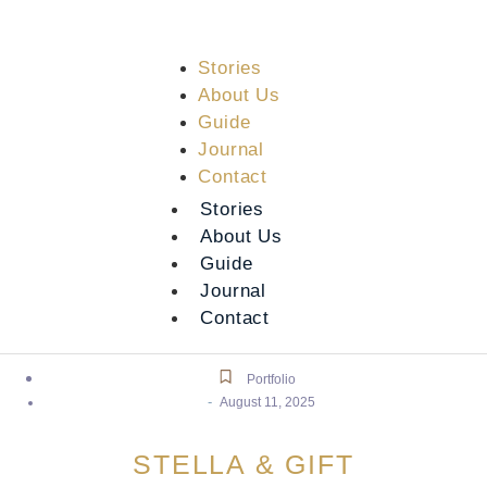
Stories
About Us
Guide
Journal
Contact
Stories
About Us
Guide
Journal
Contact
Portfolio
-
August 11, 2025
STELLA & GIFT