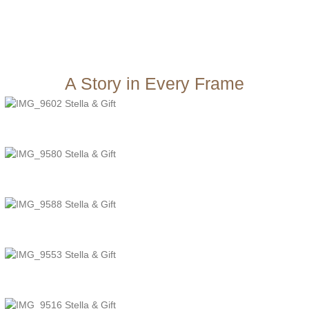
A Story in Every Frame
TheJcreative
TheJcreative
TheJcreative
TheJcreative