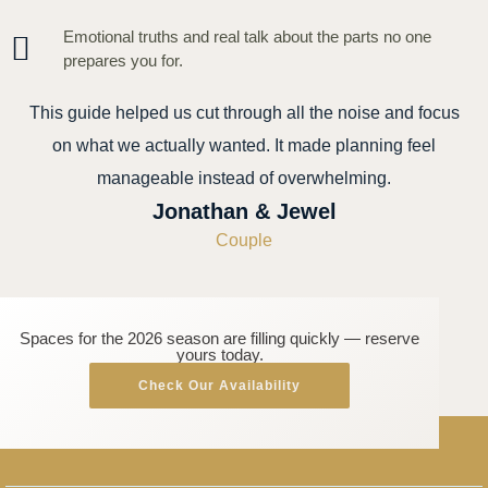
Emotional truths and real talk about the parts no one
prepares you for.
This guide helped us cut through all the noise and focus
on what we actually wanted. It made planning feel
manageable instead of overwhelming.
Jonathan & Jewel
Couple
Spaces for the 2026 season are filling quickly — reserve
yours today.
Check Our Availability