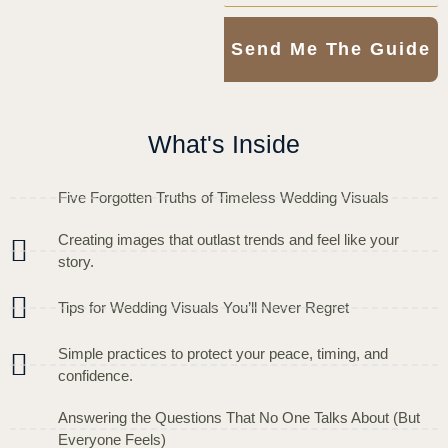
Send Me The Guide
What's Inside
Five Forgotten Truths of Timeless Wedding Visuals
Creating images that outlast trends and feel like your
story.
Tips for Wedding Visuals You’ll Never Regret
Simple practices to protect your peace, timing, and
confidence.
Answering the Questions That No One Talks About (But
Everyone Feels)