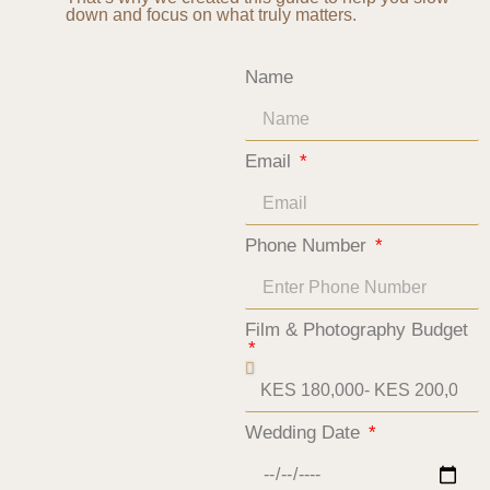
down and focus on what truly matters.
Name
Email
Phone Number
Film & Photography Budget
Wedding Date