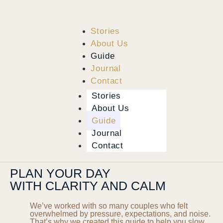
Stories
About Us
Guide
Journal
Contact
Stories
About Us
Guide
Journal
Contact
PLAN YOUR DAY
WITH CLARITY AND CALM
We’ve worked with so many couples who felt
overwhelmed by pressure, expectations, and noise.
That’s why we created this guide to help you slow