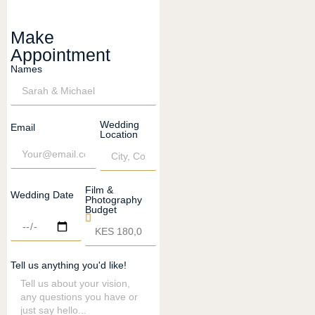
Make
Appointment
Names
Wedding
Email
Location
Film &
Wedding Date
Photography
Budget
Tell us anything you'd like!