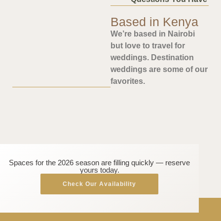
Based in Kenya
We’re based in Nairobi
but love to travel for
weddings. Destination
weddings are some of our
favorites.
Spaces for the 2026 season are filling quickly — reserve
yours today.
Check Our Availability