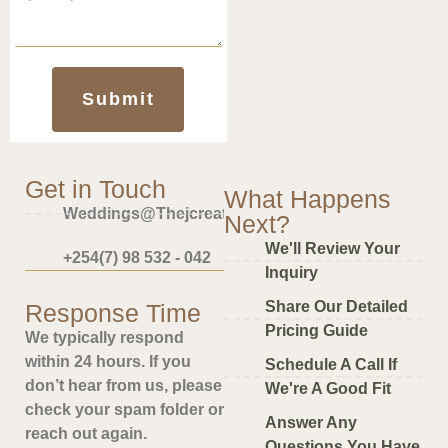
Submit
Get in Touch
What Happens
Weddings@thejcreative.com
Next?
We'll Review Your
+254(7) 98 532 - 042
Inquiry
Share Our Detailed
Response Time
Pricing Guide
We typically respond
within 24 hours. If you
Schedule A Call If
don’t hear from us, please
We're A Good Fit
check your spam folder or
Answer Any
reach out again.
Questions You Have