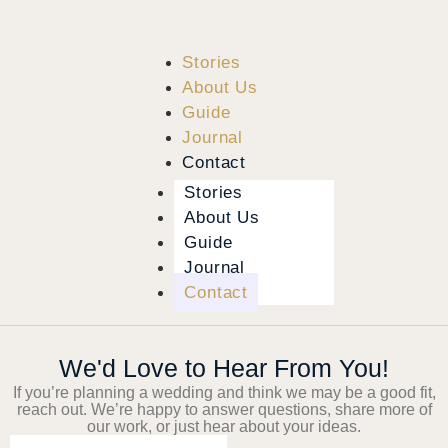
Stories
About Us
Guide
Journal
Contact
Stories
About Us
Guide
Journal
Contact
We'd Love to Hear From You!
If you’re planning a wedding and think we may be a good fit,
reach out. We’re happy to answer questions, share more of
our work, or just hear about your ideas.