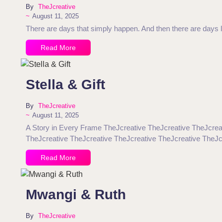
By
TheJcreative
~
August 11, 2025
There are days that simply happen. And then there are days li
Read More
Stella & Gift
By
TheJcreative
~
August 11, 2025
A Story in Every Frame TheJcreative TheJcreative TheJcrea
TheJcreative TheJcreative TheJcreative TheJcreative TheJc
Read More
Mwangi & Ruth
By
TheJcreative