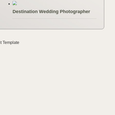
Destination Wedding Photographer
it Template