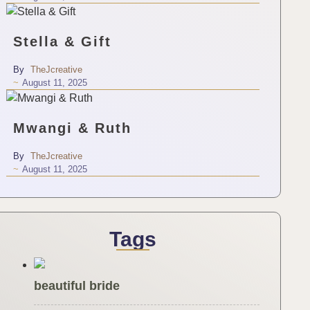
Stella & Gift
By
TheJcreative
~
August 11, 2025
Mwangi & Ruth
By
TheJcreative
~
August 11, 2025
Tags
beautiful bride