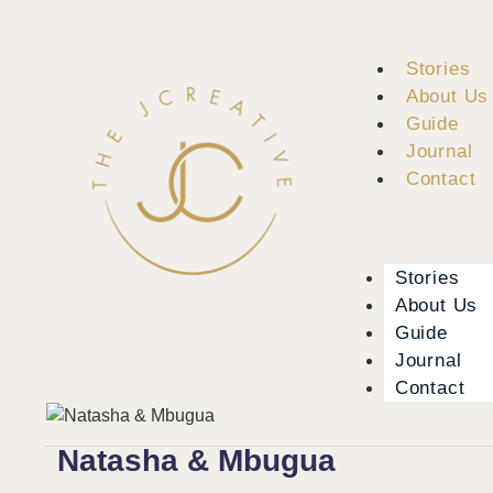
Stories
About Us
Guide
Journal
Contact
Stories
About Us
Guide
Journal
Contact
Natasha & Mbugua