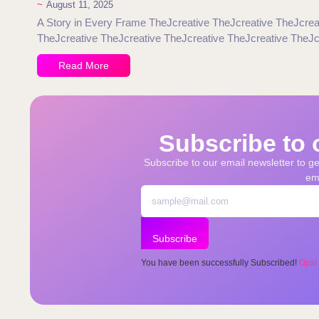
~
August 11, 2025
A Story in Every Frame TheJcreative TheJcreative TheJcrea
TheJcreative TheJcreative TheJcreative TheJcreative TheJc
Read More
Subscribe to 
Subscribe to our email newsletter to get
ema
Subscribe
You have been successfully Subscribed!
Ops!