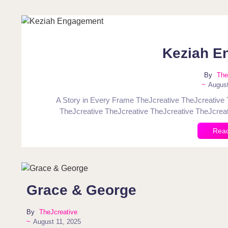
Keziah E
By
The
~
August
A Story in Every Frame TheJcreative TheJcreative 
TheJcreative TheJcreative TheJcreative TheJcreat
Rea
Grace & George
By
TheJcreative
~
August 11, 2025