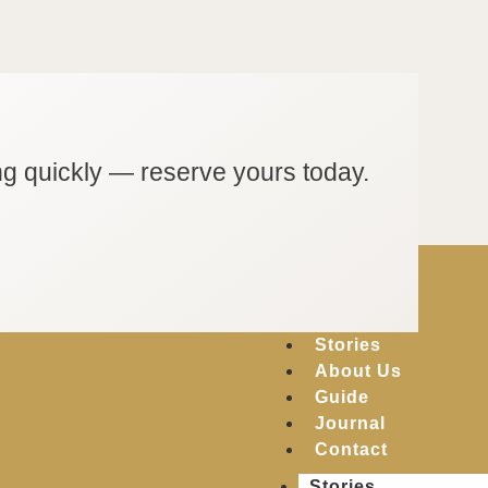
ng quickly — reserve yours today.
Stories
About Us
Guide
Journal
Contact
Stories