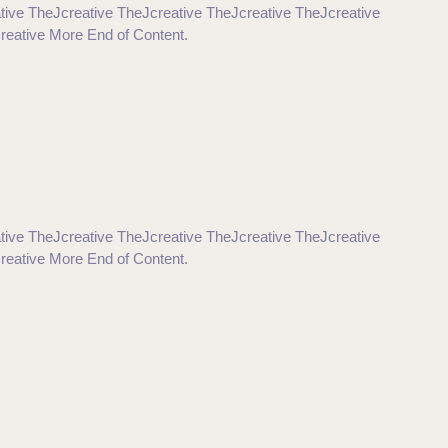
tive TheJcreative TheJcreative TheJcreative TheJcreative
reative More End of Content.
tive TheJcreative TheJcreative TheJcreative TheJcreative
reative More End of Content.