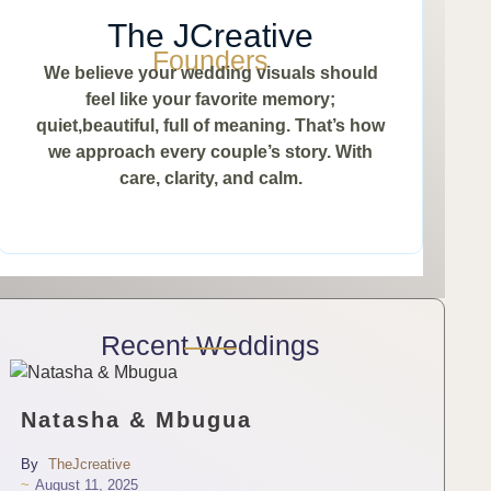
The JCreative
Founders
We believe your wedding visuals should
feel like your favorite memory;
quiet,beautiful, full of meaning. That’s how
we approach every couple’s story. With
care, clarity, and calm.
Recent Weddings
Natasha & Mbugua
By
TheJcreative
~
August 11, 2025