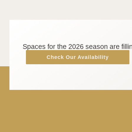
Spaces for the 2026 season are filli
Check Our Availability