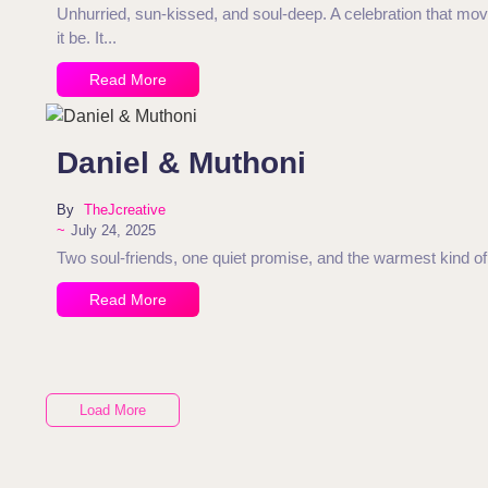
Unhurried, sun-kissed, and soul-deep. A celebration that moved
it be. It...
Read More
Daniel & Muthoni
By
TheJcreative
~
July 24, 2025
Two soul-friends, one quiet promise, and the warmest kind of 
Read More
Load More
End of Content.