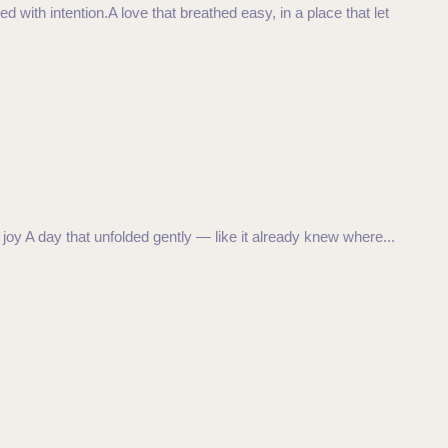
 with intention.A love that breathed easy, in a place that let
joy A day that unfolded gently — like it already knew where...