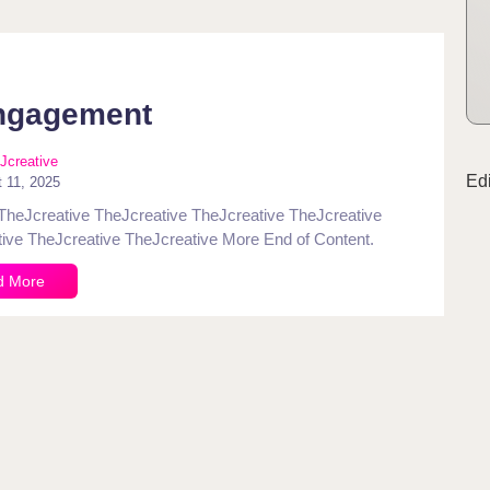
ngagement
Jcreative
Ed
 11, 2025
TheJcreative TheJcreative TheJcreative TheJcreative
ive TheJcreative TheJcreative More End of Content.
d More