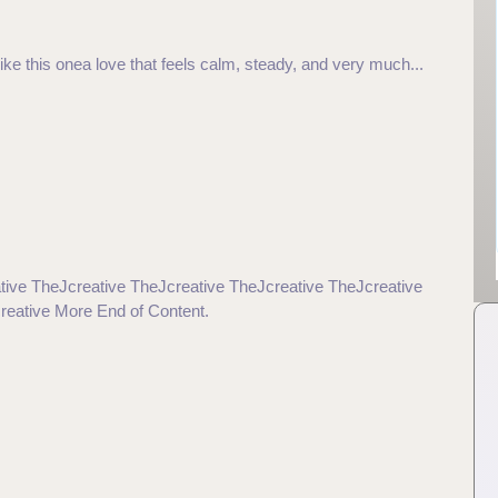
ke this onea love that feels calm, steady, and very much...
tive TheJcreative TheJcreative TheJcreative TheJcreative
reative More End of Content.