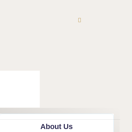
About Us