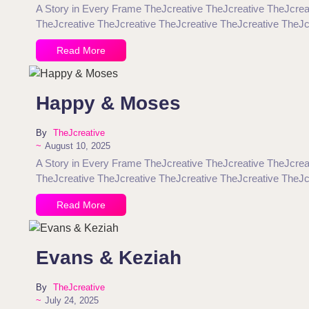
A Story in Every Frame TheJcreative TheJcreative TheJcrea
TheJcreative TheJcreative TheJcreative TheJcreative TheJc
Read More
Happy & Moses
By
TheJcreative
~
August 10, 2025
A Story in Every Frame TheJcreative TheJcreative TheJcrea
TheJcreative TheJcreative TheJcreative TheJcreative TheJc
Read More
Evans & Keziah
By
TheJcreative
~
July 24, 2025