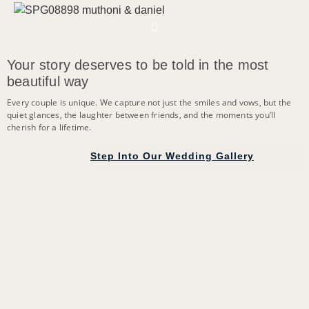
Your story deserves to be told in the most
beautiful way
Every couple is unique. We capture not just the smiles and vows, but the
quiet glances, the laughter between friends, and the moments you’ll
cherish for a lifetime.
Step Into Our Wedding Gallery