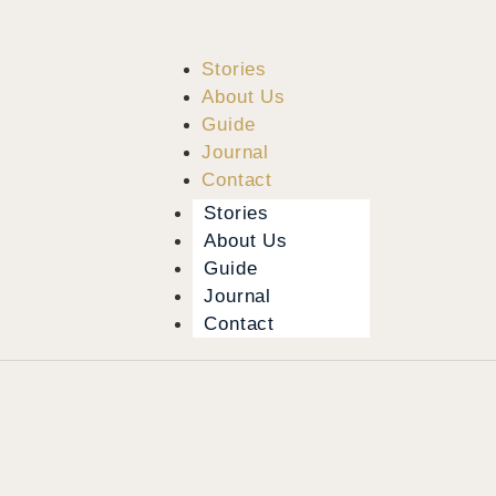
Stories
About Us
Guide
Journal
Contact
Stories
About Us
Guide
Journal
Contact